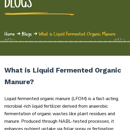
BLOGS
Home
Blogs
What is Liquid Fermented Organic Manure
What is Liquid Fermented Organic
Manure?
Liquid fermented organic manure (LFOM) is a fast-acting,
microbial-rich liquid fertilizer derived from anaerobic
fermentation of organic wastes like plant residues and
manure. Produced through NABL-tested processes, it
enhances nutrient uptake via foliar spray or fertigation,