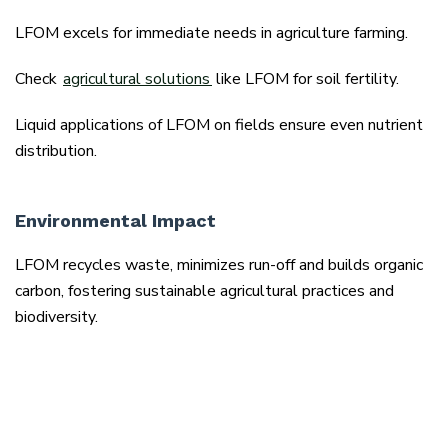
LFOM excels for immediate needs in agriculture farming.
Check
agricultural solutions
like LFOM for soil fertility.
Liquid applications of LFOM on fields ensure even nutrient
distribution.
Environmental Impact
LFOM recycles waste, minimizes run-off and builds organic
carbon, fostering sustainable agricultural practices and
biodiversity.