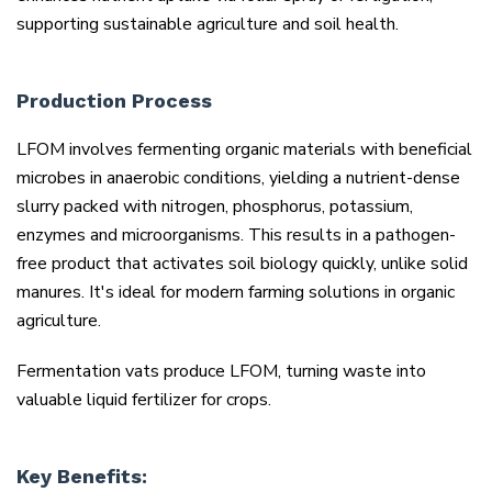
supporting sustainable agriculture and soil health.
Production Process
LFOM involves fermenting organic materials with beneficial
microbes in anaerobic conditions, yielding a nutrient-dense
slurry packed with nitrogen, phosphorus, potassium,
enzymes and microorganisms. This results in a pathogen-
free product that activates soil biology quickly, unlike solid
manures. It's ideal for modern farming solutions in organic
agriculture.
Fermentation vats produce LFOM, turning waste into
valuable liquid fertilizer for crops.
Key Benefits: