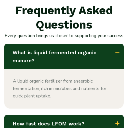
Frequently Asked
Questions
Every question brings us closer to supporting your success
What is liquid fermented organic
manure?
A liquid organic fertilizer from anaerobic
fermentation, rich in microbes and nutrients for
quick plant uptake.
How fast does LFOM work?