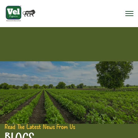
Read The Latest News From Us