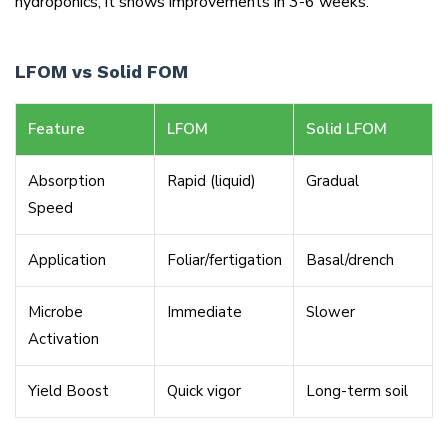
hydroponics, it shows improvements in 3-6 weeks.
LFOM vs Solid FOM
Feature
LFOM
Solid LFOM
Absorption
Rapid (liquid)
Gradual
Speed
Application
Foliar/fertigation
Basal/drench
Microbe
Immediate
Slower
Activation
Yield Boost
Quick vigor
Long-term soil