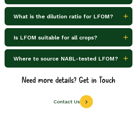
What is the dilution ratio for LFOM?
Is LFOM suitable for all crops?
Where to source NABL-tested LFOM?
Need more details? Get in Touch
Contact Us