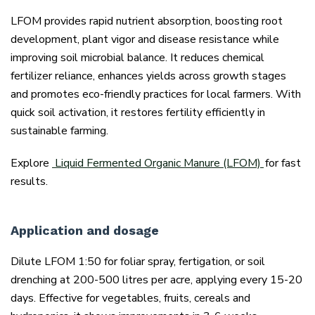
LFOM provides rapid nutrient absorption, boosting root
development, plant vigor and disease resistance while
improving soil microbial balance. It reduces chemical
fertilizer reliance, enhances yields across growth stages
and promotes eco-friendly practices for local farmers. With
quick soil activation, it restores fertility efficiently in
sustainable farming.
Explore
Liquid Fermented Organic Manure (LFOM)
for fast
results.
Application and dosage
Dilute LFOM 1:50 for foliar spray, fertigation, or soil
drenching at 200-500 litres per acre, applying every 15-20
days. Effective for vegetables, fruits, cereals and