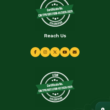
Reach Us