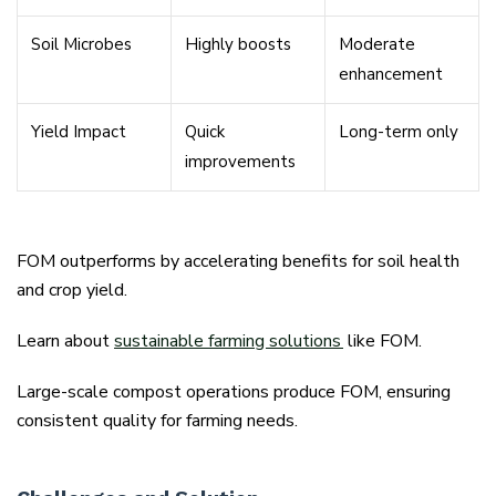
Soil Microbes
Highly boosts
Moderate
enhancement
Yield Impact
Quick
Long-term only
improvements
FOM outperforms by accelerating benefits for soil health
and crop yield.
Learn about
sustainable farming solutions
like FOM.
Large-scale compost operations produce FOM, ensuring
consistent quality for farming needs.