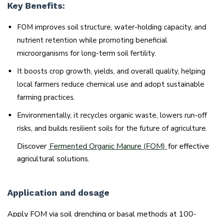
Key Benefits:
FOM improves soil structure, water-holding capacity, and
nutrient retention while promoting beneficial
microorganisms for long-term soil fertility.
It boosts crop growth, yields, and overall quality, helping
local farmers reduce chemical use and adopt sustainable
farming practices.
Environmentally, it recycles organic waste, lowers run-off
risks, and builds resilient soils for the future of agriculture.
Discover
Fermented Organic Manure (FOM)
for effective
agricultural solutions.
Application and dosage
Apply FOM via soil drenching or basal methods at 100-