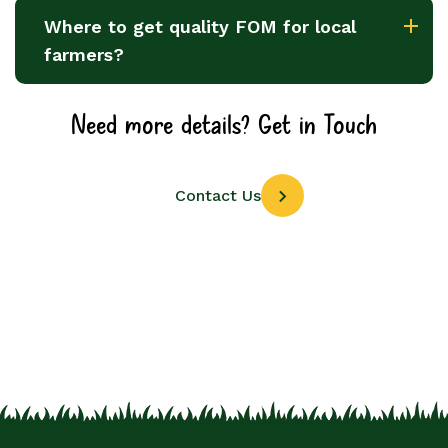
Where to get quality FOM for local
farmers?
Need more details? Get in Touch
Contact Us