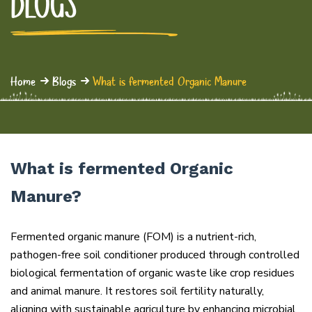
BLOGS
Home
Blogs
What is fermented Organic Manure
What is fermented Organic
Manure?
Fermented organic manure (FOM) is a nutrient-rich,
pathogen-free soil conditioner produced through controlled
biological fermentation of organic waste like crop residues
and animal manure. It restores soil fertility naturally,
aligning with sustainable agriculture by enhancing microbial