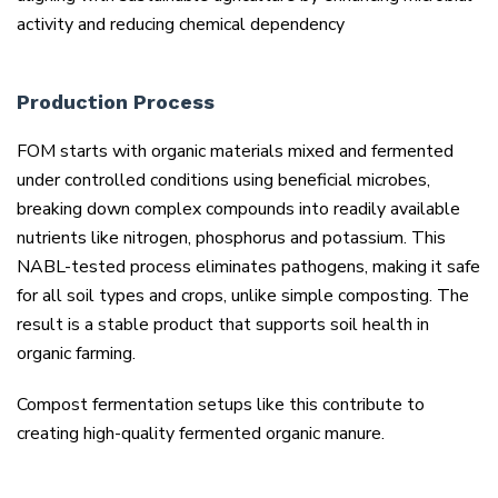
activity and reducing chemical dependency
Production Process
FOM starts with organic materials mixed and fermented
under controlled conditions using beneficial microbes,
breaking down complex compounds into readily available
nutrients like nitrogen, phosphorus and potassium. This
NABL-tested process eliminates pathogens, making it safe
for all soil types and crops, unlike simple composting. The
result is a stable product that supports soil health in
organic farming.
Compost fermentation setups like this contribute to
creating high-quality fermented organic manure.