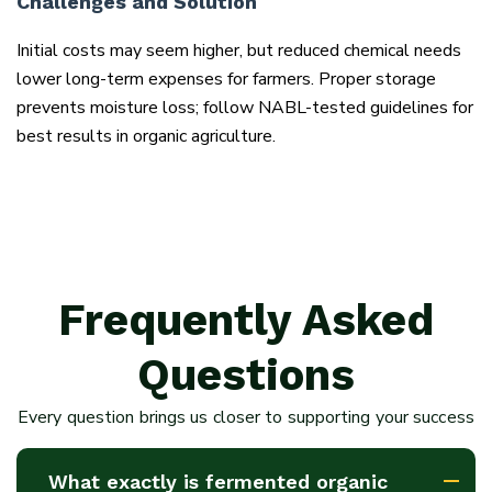
Challenges and Solution
Initial costs may seem higher, but reduced chemical needs
lower long-term expenses for farmers. Proper storage
prevents moisture loss; follow NABL-tested guidelines for
best results in organic agriculture.
Frequently Asked
Questions
Every question brings us closer to supporting your success
What exactly is fermented organic