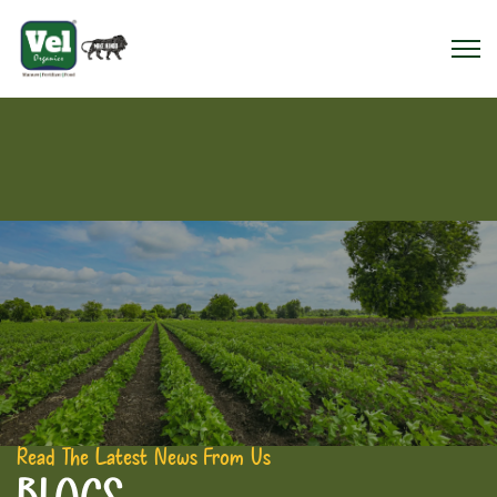
Read The Latest News From Us