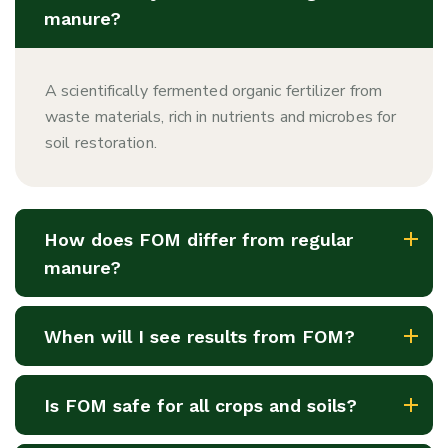
manure?
A scientifically fermented organic fertilizer from
waste materials, rich in nutrients and microbes for
soil restoration.
How does FOM differ from regular
manure?
When will I see results from FOM?
Is FOM safe for all crops and soils?