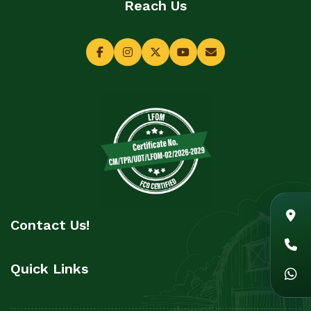
Reach Us
Contact Us!
Quick Links