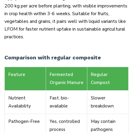
200 kg per acre before planting, with visible improvements
in crop health within 3-6 weeks. Suitable for fruits,
vegetables and grains, it pairs well with liquid variants like
LFOM for faster nutrient uptake in sustainable agricultural
practices.
Comparison with regular composite
Feature
Fermented
Regular
Organic Manure
Compost
Nutrient
Fast, bio-
Slower
Availability
available
breakdown
Pathogen-Free
Yes, controlled
May contain
process
pathogens