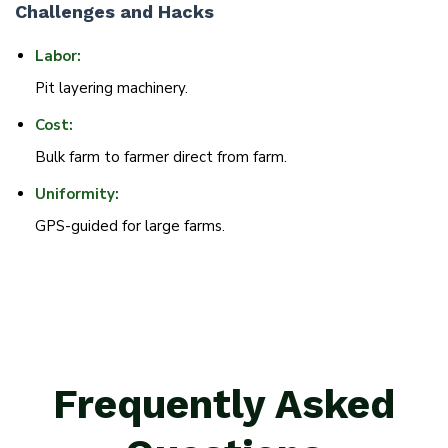
Challenges and Hacks
Labor:
Pit layering machinery.
Cost:
Bulk farm to farmer direct from farm.
Uniformity:
GPS-guided for large farms.
Frequently Asked