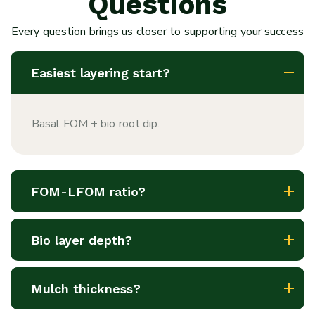
Questions
Every question brings us closer to supporting your success
Easiest layering start?
Basal FOM + bio root dip.
FOM-LFOM ratio?
Bio layer depth?
Mulch thickness?