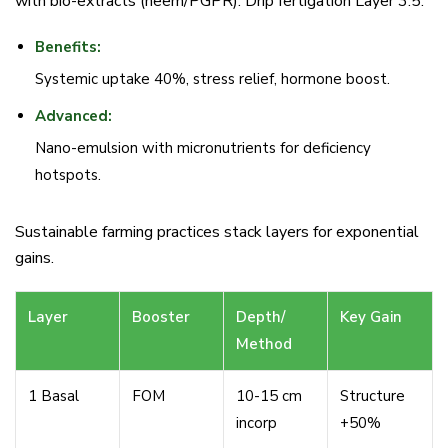
with bio-extracts (neem/PGPR). Drip fertigation Layer 3.5.
Benefits:
Systemic uptake 40%, stress relief, hormone boost.
Advanced:
Nano-emulsion with micronutrients for deficiency
hotspots.
Sustainable farming practices stack layers for exponential
gains.
Layer
Booster
Depth/
Key Gain
Method
1 Basal
FOM
10-15 cm
Structure
incorp
+50%