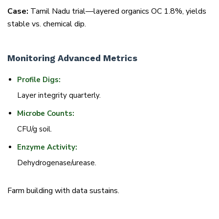
Case:
Tamil Nadu trial—layered organics OC 1.8%, yields
stable vs. chemical dip.
Monitoring Advanced Metrics
Profile Digs:
Layer integrity quarterly.
Microbe Counts:
CFU/g soil.
Enzyme Activity:
Dehydrogenase/urease.
Farm building with data sustains.