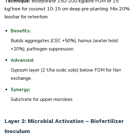
Technique:
Incorporate 150-200 kg/acre FOM or 15
kg/tree for coconut 10-15 cm deep pre-planting. Mix 20%
biochar for retention.
Benefits:
Builds aggregates (CEC +50%), humus (water hold
+20%), pathogen suppression.
Advanced:
Gypsum layer (2 t/ha sodic soils) below FOM for Na+
exchange.
Synergy:
Substrate for upper microbes.
Layer 2: Microbial Activation – Biofertilizer
Inoculum