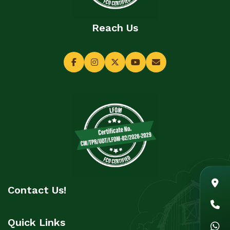
Reach Us
Contact Us!
Quick Links