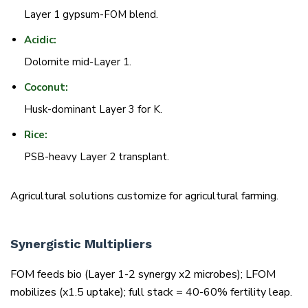
Layer 1 gypsum-FOM blend.
Acidic:
Dolomite mid-Layer 1.
Coconut:
Husk-dominant Layer 3 for K.
Rice:
PSB-heavy Layer 2 transplant.
Agricultural solutions customize for agricultural farming.
Synergistic Multipliers
FOM feeds bio (Layer 1-2 synergy x2 microbes); LFOM
mobilizes (x1.5 uptake); full stack = 40-60% fertility leap.