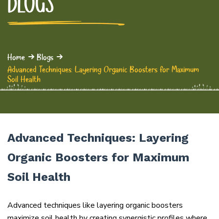
BLOGS
Home
Blogs
Advanced Techniques: Layering Organic Boosters for Maximum
Soil Health
Advanced Techniques: Layering
Organic Boosters for Maximum
Soil Health
Advanced techniques like layering organic boosters
maximize soil health by creating synergistic profiles where