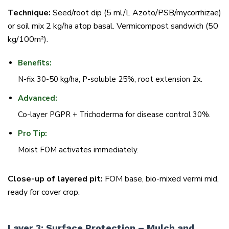
Technique:
Seed/root dip (5 ml/L Azoto/PSB/mycorrhizae)
or soil mix 2 kg/ha atop basal. Vermicompost sandwich (50
kg/100m²).
Benefits:
N-fix 30-50 kg/ha, P-soluble 25%, root extension 2x.
Advanced:
Co-layer PGPR + Trichoderma for disease control 30%.
Pro Tip:
Moist FOM activates immediately.
Close-up of layered pit:
FOM base, bio-mixed vermi mid,
ready for cover crop.
Layer 3: Surface Protection – Mulch and