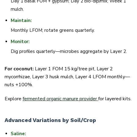
Day 1 basal FOM + gypsum; Day 2 bio-dip/mix; Week 1
mulch.
Maintain:
Monthly LFOM; rotate greens quarterly.
Monitor:
Dig profiles quarterly—microbes aggregate by Layer 2.
For coconut:
Layer 1 FOM 15 kg/tree pit, Layer 2
mycorrhizae, Layer 3 husk mulch, Layer 4 LFOM monthly—
nuts +100%.
Explore
fermented organic manure provider
for layered kits.
Advanced Variations by Soil/Crop
Saline: