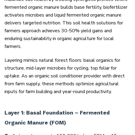
fermented organic manure builds base fertility, biofertilizer
activates microbes and liquid fermented organic manure
delivers targeted nutrition. This soil health solutions for
farmers approach achieves 30-50% yield gains and
enduring sustainability in organic agriculture for local
farmers.
Layering mimics natural forest floors: basal organics for
structure, mid-layer microbes for cycling, top foliar for
uptake. As an organic soil conditioner provider with direct
from farm supply, these methods optimize agricultural
inputs for farm building and year-round productivity.
Layer 1: Basal Foundation – Fermented
Organic Manure (FOM)