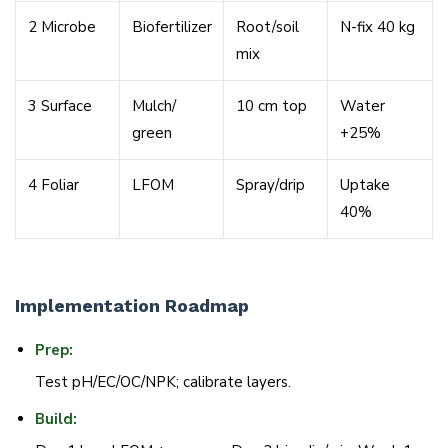
2 Microbe
Biofertilizer
Root/
soil
N-fix 40 kg
mix
3 Surface
Mulch/
10 cm top
Water
green
+25%
4 Foliar
LFOM
Spray/
drip
Uptake
40%
Implementation Roadmap
Prep:
Test pH/EC/OC/NPK; calibrate layers.
Build: