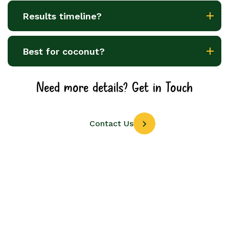
Results timeline?
Best for coconut?
Need more details? Get in Touch
Contact Us