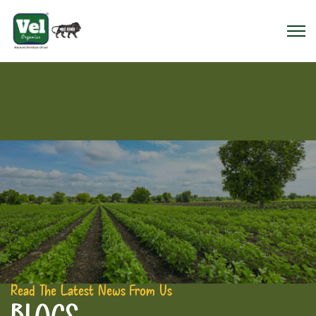
Read The Latest News From Us