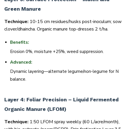
Green Manure
Technique:
10-15 cm residues/husks post-inoculum; sow
clover/dhaincha. Organic manure top-dresses 2 t/ha.
Benefits:
Erosion 0%, moisture +25%, weed suppression.
Advanced:
Dynamic layering—alternate legume/non-legume for N
balance.
Layer 4: Foliar Precision – Liquid Fermented
Organic Manure (LFOM)
Technique:
1:50 LFOM spray weekly (60 L/acre/month),